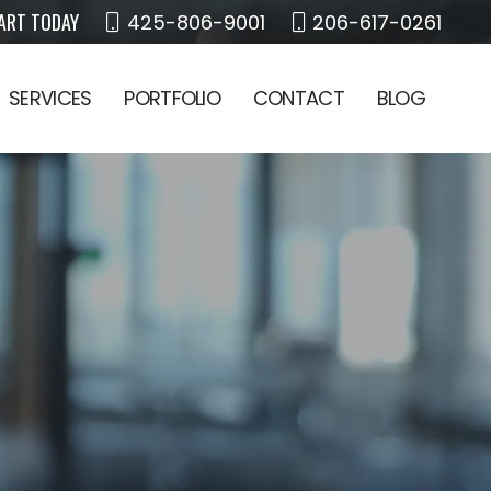
ART TODAY
425-806-9001
206-617-0261
SERVICES
PORTFOLIO
CONTACT
BLOG