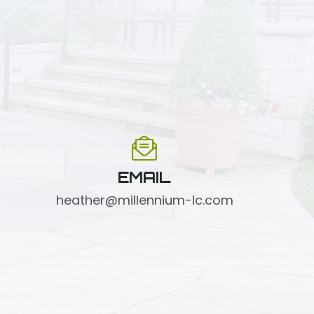
EMAIL
heather@millennium-lc.com