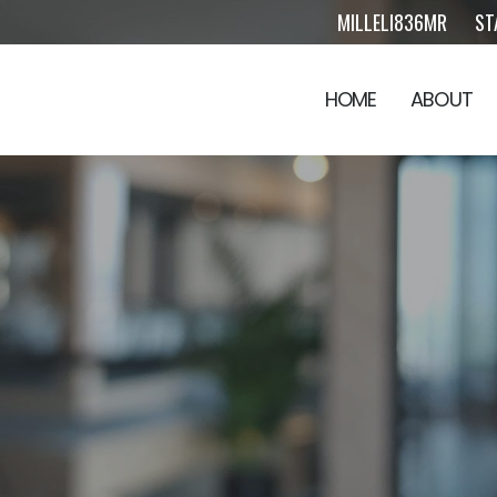
MILLELI836MR
ST
HOME
ABOUT