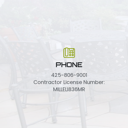
PHONE
425-806-9001
Contractor License Number:
MILLELI836MR