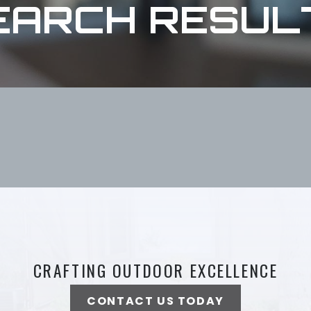
EARCH RESUL
CRAFTING OUTDOOR EXCELLENCE
CONTACT US TODAY