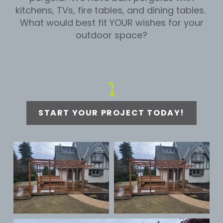
kitchens, TVs, fire tables, and dining tables.
What would best fit YOUR wishes for your
outdoor space?
START YOUR PROJECT TODAY!