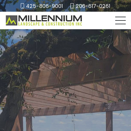
425-806-9001
206-617-0261