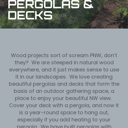
PERGOLAS &
DECKS
Wood projects sort of scream PNW, don’t
they? We are steeped in natural wood
everywhere, and it just makes sense to use
it in our landscapes. We love creating
beautiful pergolas and decks that form the
basis of an outdoor gathering space, a
place to enjoy your beautiful NW view.
Cover your deck with a pergola, and now it
is a year-round space to hang out,
especially if you add heating to your
pergola. We have built pergolas with