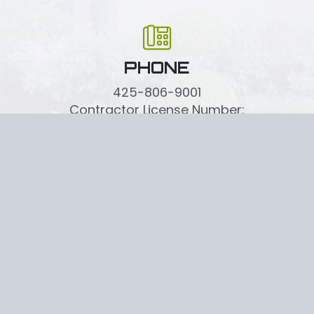
PHONE
425-806-9001
Contractor License Number:
MILLELI836MR
CRAFTING OUTDOOR EXCELLENCE
CONTACT US TODAY